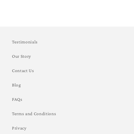
Testimonials
Our Story
Contact Us
Blog
FAQs
Terms and Conditions
Privacy