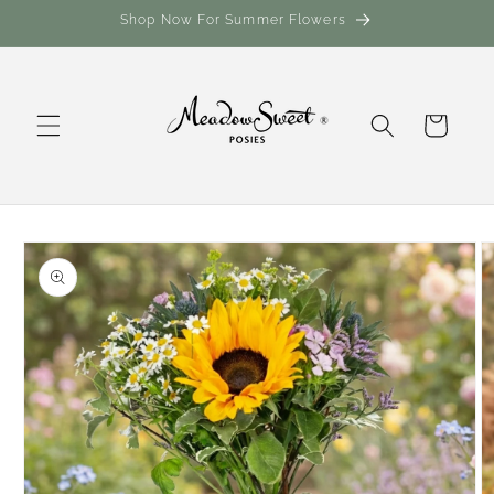
Skip to
Shop Now For Summer Flowers
content
Cart
Skip to
product
information