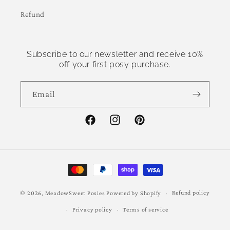
Refund
Subscribe to our newsletter and receive 10%
off your first posy purchase.
Email
Facebook
Instagram
Pinterest
Payment
methods
Refund policy
© 2026,
MeadowSweet Posies
Powered by Shopify
Privacy policy
Terms of service