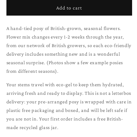
British
British
Add to cart
Seasonal
Seasonal
Posy
Posy
A hand-tied posy of British-grown, seasonal flowers.
Flower mix changes every 1-2 weeks through the year,
from our network of British growers, so each eco-friendly
delivery includes something new and is a wonderful
seasonal surprise. (Photos show a few example posies
from different seasons).
Your stems travel with eco-gel to keep them hydrated,
arriving fresh and ready to display. This is not a letterbox
delivery: your pre-arranged posy is wrapped with care in
plastic free packaging and boxed, and will be left safe if
you are not in. Your first order includes a free British-
made recycled glass jar.