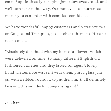
email Sophie directly at
sophie@meadowsweet.co.uk
and
we'll sort it straight away. Our
money-back guarantee
means you can order with complete confidence.
We have wonderful, happy customers and 5 star reviews
on Google and Trustpilot, please check them out. Here's a
recent one...
"Absolutely delighted with my beautiful flowers which
were delivered on time! So many different English old
fashioned varieties and they lasted for ages. A lovely
hand written note was sent with them, plus a glass jam
jar with a ribbon round it, to put them in. Shall definitely
be using this wonderful company again!"
Share