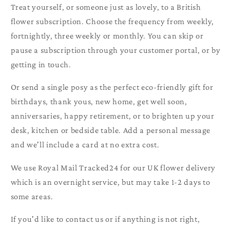
Treat yourself, or someone just as lovely, to a British
flower subscription. Choose the frequency from weekly,
fortnightly, three weekly or monthly. You can skip or
pause a subscription through your customer portal, or by
getting in touch.
Or send a single posy as the perfect eco-friendly gift for
birthdays, thank yous, new home, get well soon,
anniversaries, happy retirement, or to brighten up your
desk, kitchen or bedside table. Add a personal message
and we'll include a card at no extra cost.
We use Royal Mail Tracked24 for our UK flower delivery
which is an overnight service, but may take 1-2 days to
some areas.
If you'd like to contact us or if anything is not right,